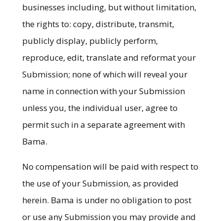
businesses including, but without limitation,
the rights to: copy, distribute, transmit,
publicly display, publicly perform,
reproduce, edit, translate and reformat your
Submission; none of which will reveal your
name in connection with your Submission
unless you, the individual user, agree to
permit such in a separate agreement with
Bama.
No compensation will be paid with respect to
the use of your Submission, as provided
herein. Bama is under no obligation to post
or use any Submission you may provide and