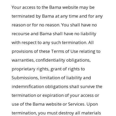
Your access to the Bama website may be
terminated by Bama at any time and for any
reason or for no reason. You shall have no
recourse and Bama shall have no liability
with respect to any such termination. All
provisions of these Terms of Use relating to
warranties, confidentiality obligations,
proprietary rights, grant of rights to
Submissions, limitation of liability and
indemnification obligations shall survive the
termination or expiration of your access or
use of the Bama website or Services. Upon
termination, you must destroy all materials