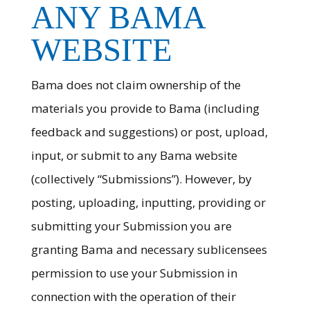
ANY BAMA
WEBSITE
Bama does not claim ownership of the
materials you provide to Bama (including
feedback and suggestions) or post, upload,
input, or submit to any Bama website
(collectively “Submissions”). However, by
posting, uploading, inputting, providing or
submitting your Submission you are
granting Bama and necessary sublicensees
permission to use your Submission in
connection with the operation of their