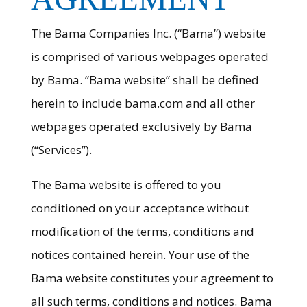
The Bama Companies Inc. (“Bama”) website
is comprised of various webpages operated
by Bama. “Bama website” shall be defined
herein to include bama.com and all other
webpages operated exclusively by Bama
(“Services”).
The Bama website is offered to you
conditioned on your acceptance without
modification of the terms, conditions and
notices contained herein. Your use of the
Bama website constitutes your agreement to
all such terms, conditions and notices. Bama