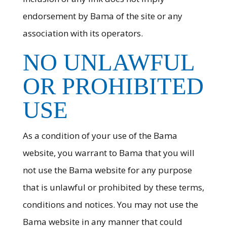
endorsement by Bama of the site or any
association with its operators.
NO UNLAWFUL
OR PROHIBITED
USE
As a condition of your use of the Bama
website, you warrant to Bama that you will
not use the Bama website for any purpose
that is unlawful or prohibited by these terms,
conditions and notices. You may not use the
Bama website in any manner that could