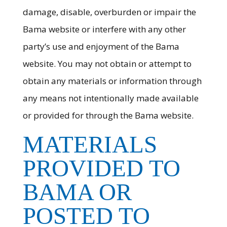
damage, disable, overburden or impair the
Bama website or interfere with any other
party’s use and enjoyment of the Bama
website. You may not obtain or attempt to
obtain any materials or information through
any means not intentionally made available
or provided for through the Bama website.
MATERIALS
PROVIDED TO
BAMA OR
POSTED TO