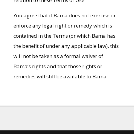
relation to these Terms of Use.
You agree that if Bama does not exercise or
enforce any legal right or remedy which is
contained in the Terms (or which Bama has
the benefit of under any applicable law), this
will not be taken as a formal waiver of
Bama’s rights and that those rights or
remedies will still be available to Bama.