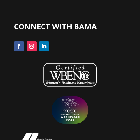
CONNECT WITH BAMA