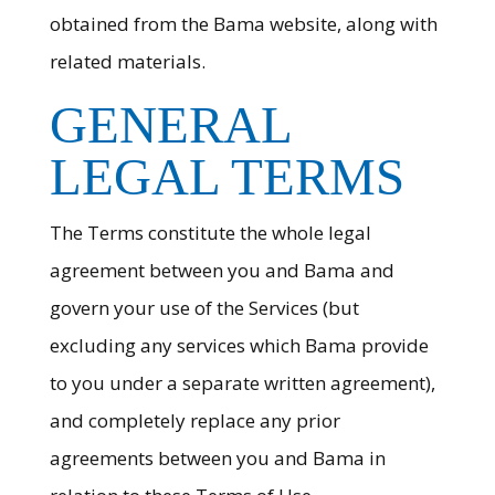
obtained from the Bama website, along with
related materials.
GENERAL
LEGAL TERMS
The Terms constitute the whole legal
agreement between you and Bama and
govern your use of the Services (but
excluding any services which Bama provide
to you under a separate written agreement),
and completely replace any prior
agreements between you and Bama in