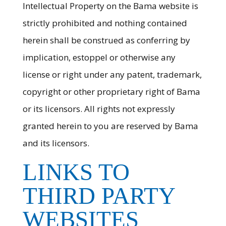
Intellectual Property on the Bama website is
strictly prohibited and nothing contained
herein shall be construed as conferring by
implication, estoppel or otherwise any
license or right under any patent, trademark,
copyright or other proprietary right of Bama
or its licensors. All rights not expressly
granted herein to you are reserved by Bama
and its licensors.
LINKS TO
THIRD PARTY
WEBSITES