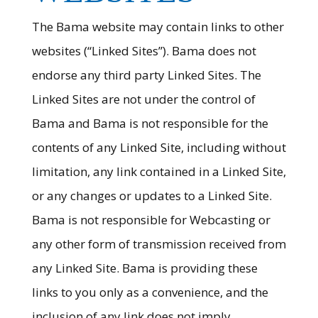
The Bama website may contain links to other
websites (“Linked Sites”). Bama does not
endorse any third party Linked Sites. The
Linked Sites are not under the control of
Bama and Bama is not responsible for the
contents of any Linked Site, including without
limitation, any link contained in a Linked Site,
or any changes or updates to a Linked Site.
Bama is not responsible for Webcasting or
any other form of transmission received from
any Linked Site. Bama is providing these
links to you only as a convenience, and the
inclusion of any link does not imply