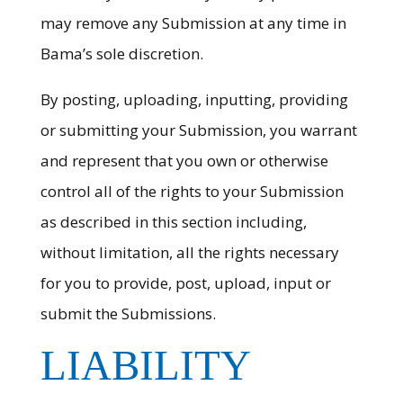
may remove any Submission at any time in
Bama’s sole discretion.
By posting, uploading, inputting, providing
or submitting your Submission, you warrant
and represent that you own or otherwise
control all of the rights to your Submission
as described in this section including,
without limitation, all the rights necessary
for you to provide, post, upload, input or
submit the Submissions.
LIABILITY