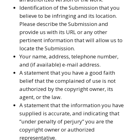
Identification of the Submission that you
believe to be infringing and its location.
Please describe the Submission and
provide us with its URL or any other
pertinent information that will allow us to
locate the Submission.
Your name, address, telephone number,
and (if available) e-mail address.
A statement that you have a good faith
belief that the complained of use is not
authorized by the copyright owner, its
agent, or the law.
A statement that the information you have
supplied is accurate, and indicating that
“under penalty of perjury” you are the
copyright owner or authorized
representative.