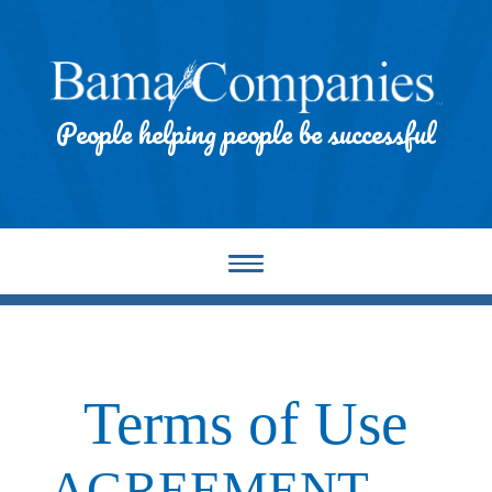
People helping people be successful
Terms of Use
AGREEMENT