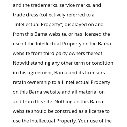
and the trademarks, service marks, and
trade dress (collectively referred to a
“Intellectual Property”) displayed on and
from this Bama website, or has licensed the
use of the Intellectual Property on the Bama
website from third party owners thereof.
Notwithstanding any other term or condition
in this agreement, Bama and its licensors
retain ownership to all Intellectual Property
on this Bama website and all material on
and from this site. Nothing on this Bama
website should be construed as a license to
use the Intellectual Property. Your use of the