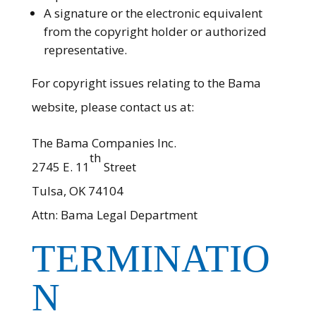
A signature or the electronic equivalent
from the copyright holder or authorized
representative.
For copyright issues relating to the Bama
website, please contact us at:
The Bama Companies Inc.
th
2745 E. 11
Street
Tulsa, OK 74104
Attn: Bama Legal Department
TERMINATIO
N