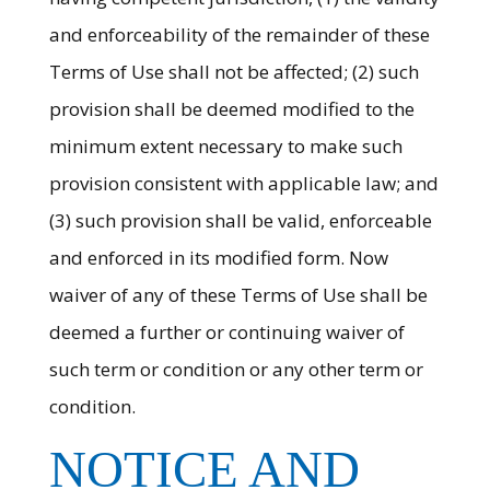
and enforceability of the remainder of these
Terms of Use shall not be affected; (2) such
provision shall be deemed modified to the
minimum extent necessary to make such
provision consistent with applicable law; and
(3) such provision shall be valid, enforceable
and enforced in its modified form. Now
waiver of any of these Terms of Use shall be
deemed a further or continuing waiver of
such term or condition or any other term or
condition.
NOTICE AND