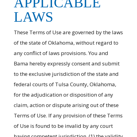
APPLICABLE
LAWS
These Terms of Use are governed by the laws
of the state of Oklahoma, without regard to
any conflict of laws provisions. You and
Bama hereby expressly consent and submit
to the exclusive jurisdiction of the state and
federal courts of Tulsa County, Oklahoma,
for the adjudication or disposition of any
claim, action or dispute arising out of these
Terms of Use. If any provision of these Terms
of Use is found to be invalid by any court
having competent jurisdiction, (1) the validity