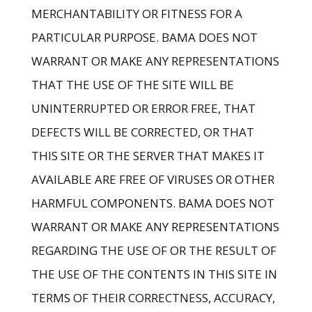
MERCHANTABILITY OR FITNESS FOR A
PARTICULAR PURPOSE. BAMA DOES NOT
WARRANT OR MAKE ANY REPRESENTATIONS
THAT THE USE OF THE SITE WILL BE
UNINTERRUPTED OR ERROR FREE, THAT
DEFECTS WILL BE CORRECTED, OR THAT
THIS SITE OR THE SERVER THAT MAKES IT
AVAILABLE ARE FREE OF VIRUSES OR OTHER
HARMFUL COMPONENTS. BAMA DOES NOT
WARRANT OR MAKE ANY REPRESENTATIONS
REGARDING THE USE OF OR THE RESULT OF
THE USE OF THE CONTENTS IN THIS SITE IN
TERMS OF THEIR CORRECTNESS, ACCURACY,