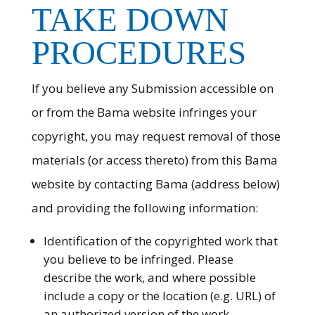
TAKE DOWN
PROCEDURES
If you believe any Submission accessible on
or from the Bama website infringes your
copyright, you may request removal of those
materials (or access thereto) from this Bama
website by contacting Bama (address below)
and providing the following information:
Identification of the copyrighted work that
you believe to be infringed. Please
describe the work, and where possible
include a copy or the location (e.g. URL) of
an authorized version of the work.