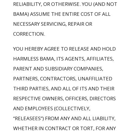
RELIABILITY, OR OTHERWISE. YOU (AND NOT
BAMA) ASSUME THE ENTIRE COST OF ALL
NECESSARY SERVICING, REPAIR OR
CORRECTION.
YOU HEREBY AGREE TO RELEASE AND HOLD
HARMLESS BAMA, ITS AGENTS, AFFILIATES,
PARENT AND SUBSIDIARY COMPANIES,
PARTNERS, CONTRACTORS, UNAFFILIATED
THIRD PARTIES, AND ALL OF ITS AND THEIR
RESPECTIVE OWNERS, OFFICERS, DIRECTORS
AND EMPLOYEES (COLLECTIVELY,
“RELEASEES”) FROM ANY AND ALL LIABILITY,
WHETHER IN CONTRACT OR TORT, FOR ANY