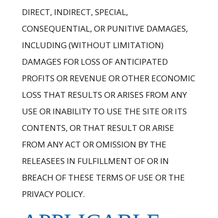
DIRECT, INDIRECT, SPECIAL,
CONSEQUENTIAL, OR PUNITIVE DAMAGES,
INCLUDING (WITHOUT LIMITATION)
DAMAGES FOR LOSS OF ANTICIPATED
PROFITS OR REVENUE OR OTHER ECONOMIC
LOSS THAT RESULTS OR ARISES FROM ANY
USE OR INABILITY TO USE THE SITE OR ITS
CONTENTS, OR THAT RESULT OR ARISE
FROM ANY ACT OR OMISSION BY THE
RELEASEES IN FULFILLMENT OF OR IN
BREACH OF THESE TERMS OF USE OR THE
PRIVACY POLICY.