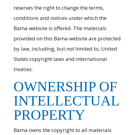
reserves the right to change the terms,
conditions and notices under which the
Bama website is offered. The materials
provided on this Bama website are protected
by law, including, but not limited to, United
States copyright laws and international
treaties.
OWNERSHIP OF
INTELLECTUAL
PROPERTY
Bama owns the copyright to all materials