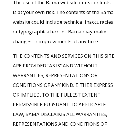
The use of the Bama website or its contents
is at your own risk. The contents of the Bama
website could include technical inaccuracies
or typographical errors. Bama may make
changes or improvements at any time.
THE CONTENTS AND SERVICES ON THIS SITE
ARE PROVIDED “AS IS” AND WITHOUT
WARRANTIES, REPRESENTATIONS OR
CONDITIONS OF ANY KIND, EITHER EXPRESS
OR IMPLIED. TO THE FULLEST EXTENT
PERMISSIBLE PURSUANT TO APPLICABLE
LAW, BAMA DISCLAIMS ALL WARRANTIES,
REPRESENTATIONS AND CONDITIONS OF