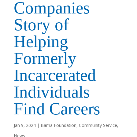
Companies
Story of
Helping
Formerly
Incarcerated
Individuals
Find Careers
Jan 9, 2024
|
Bama Foundation
,
Community Service
,
News