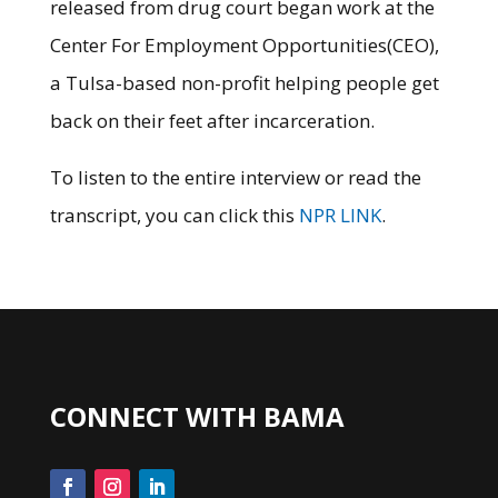
released from drug court began work at the
Center For Employment Opportunities(CEO),
a Tulsa-based non-profit helping people get
back on their feet after incarceration.
To listen to the entire interview or read the
transcript, you can click this
NPR LINK
.
CONNECT WITH BAMA