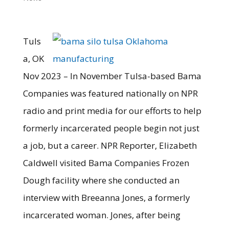
Tuls
a, OK
Nov 2023 – In November Tulsa-based Bama
Companies was featured nationally on NPR
radio and print media for our efforts to help
formerly incarcerated people begin not just
a job, but a career. NPR Reporter, Elizabeth
Caldwell visited Bama Companies Frozen
Dough facility where she conducted an
interview with Breeanna Jones, a formerly
incarcerated woman. Jones, after being