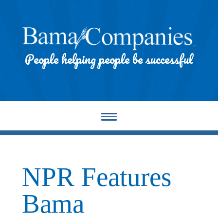
People helping people be successful
NPR Features
Bama